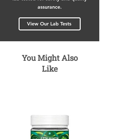
assurance.
View Our Lab Tests
You Might Also
Like