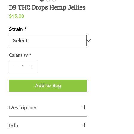
D9 THC Drops Hemp Jellies
Price
$15.00
Strain
*
Quantity
*
Add to Bag
Description
D9 Drops Hemp Jellies
🍬 with Strain-
Info
Specific Hemp Live Rosin
🍬
Drops
offer a traditional cannabis experience.