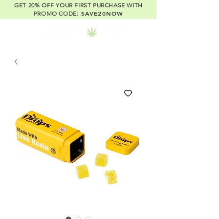
GET 20% OFF YOUR FIRST PURCHASE WITH
SAVE20NOW
PROMO CODE: