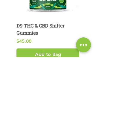
D9 THC & CBD Shifter
D9 THC & CBG Pear
Gummies
Gummies
Price
Price
$45.00
$29.00
Add to Bag
Product Search​