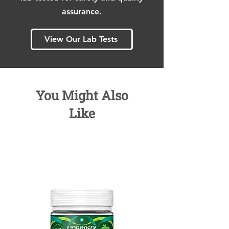
assurance.
View Our Lab Tests
You Might Also
Like