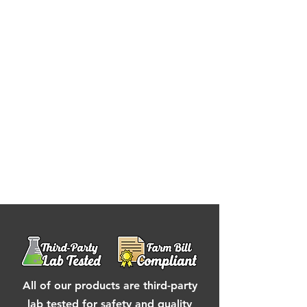
Cannabis Extract, Hemp Extract,
Sunflower Lecithin
Contains : Coconut
All of our products are third-party
lab tested for safety and quality