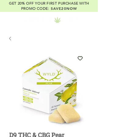
GET 20% OFF YOUR FIRST PURCHASE WITH
SAVE20NOW
PROMO CODE:
D9 THC & CBG Pear