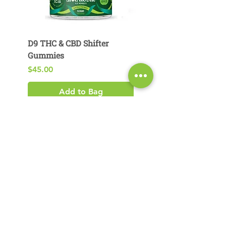
D9 THC & CBD Shifter
D9 THC & CBG Pear
Gummies
Gummies
Price
Price
$45.00
$29.00
Add to Bag
Product Search​