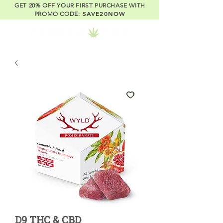
GET 20% OFF YOUR FIRST PURCHASE WITH
SAVE20NOW
PROMO CODE:
D9 THC & CBD