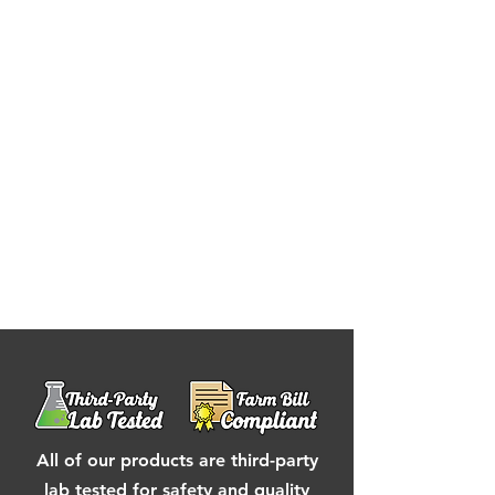
(Pectin, Sodium Citrate), Cannabis
Extract, Hemp Extract, Sunflower
Lecithin
contains : coconut
All of our products are third-party
lab tested for safety and quality