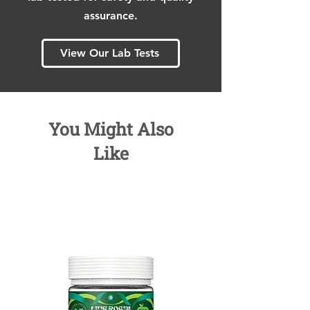
assurance.
View Our Lab Tests
You Might Also
Like