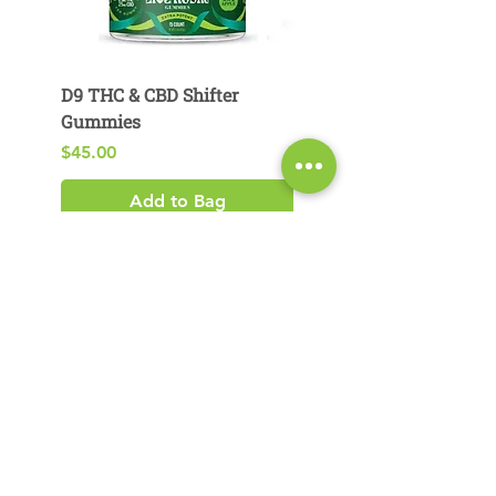
D9 THC & CBD Shifter
D9 THC & CBG Pear
Gummies
Gummies
Price
Price
$45.00
$29.00
Add to Bag
Product Search​