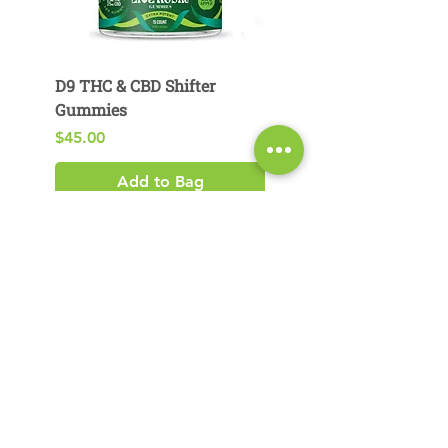
D9 THC & CBD Shifter
D9 THC & CBG Pear
Gummies
Gummies
Price
Price
$45.00
$29.00
Add to Bag
Product Search​