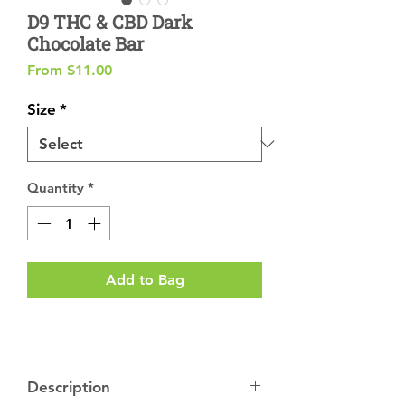
D9 THC & CBD Dark
Chocolate Bar
Sale
From
$11.00
Price
Size
*
Quantity
*
Add to Bag
Description