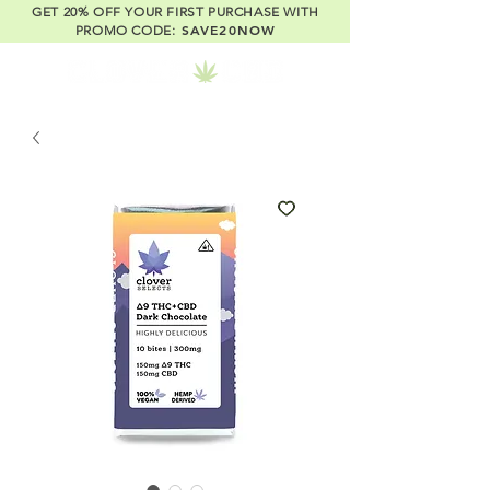
GET 20% OFF YOUR FIRST PURCHASE WITH
SAVE20NOW
PROMO CODE: