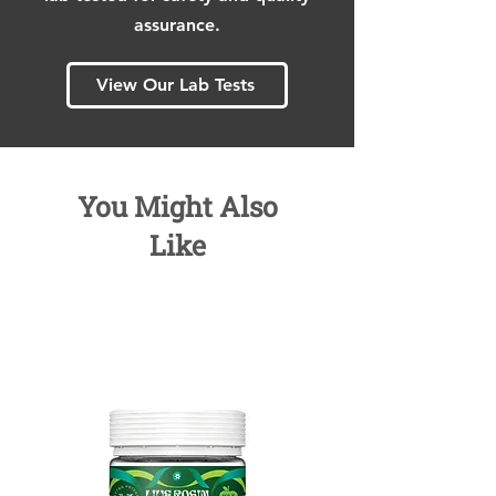
assurance.
View Our Lab Tests
You Might Also
Like