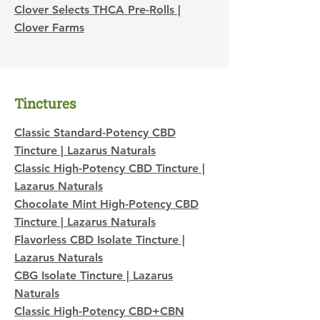
Clover Selects THCA Pre-Rolls |
Clover Farms
Tinctures
Classic Standard-Potency CBD
Tincture | Lazarus Naturals
Classic High-Potency CBD Tincture |
Lazarus Naturals
Chocolate Mint High-Potency CBD
Tincture | Lazarus Naturals
Flavorless CBD Isolate Tincture |
Lazarus Naturals
CBG Isolate Tincture | Lazarus
Naturals
Classic High-Potency CBD+CBN