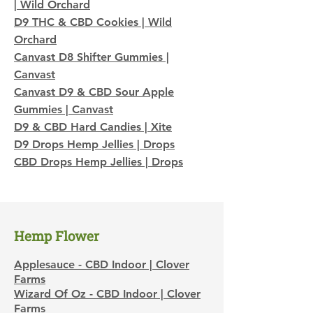
| Wild Orchard
D9 THC & CBD Cookies | Wild
Orchard
Canvast D8 Shifter Gummies |
Canvast
Canvast D9 & CBD Sour Apple
Gummies | Canvast
D9 & CBD Hard Candies | Xite
D9 Drops Hemp Jellies | Drops
CBD Drops Hemp Jellies | Drops
​Hemp Flower
Applesauce - CBD Indoor | Clover
Farms
Wizard Of Oz - CBD Indoor | Clover
Farms