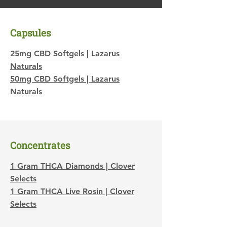
Capsules
25mg CBD Softgels | Lazarus
Naturals
50mg CBD Softgels | Lazarus
Naturals
​Concentrates
1 Gram THCA Diamonds | Clover
Selects
1 Gram THCA Live Rosin | Clover
Selects