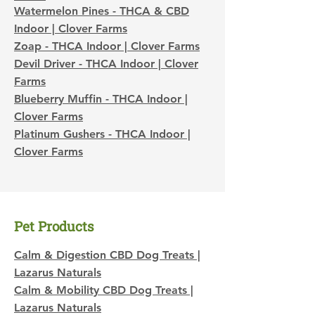
Watermelon Pines - THCA & CBD
Indoor | Clover Farms
Zoap - THCA Indoor | Clover Farms
Devil Driver - THCA Indoor | Clover
Farms
Blueberry Muffin - THCA Indoor |
Clover Farms
Platinum Gushers - THCA Indoor |
Clover Farms​​​​
Pet Products
Calm & Digestion CBD Dog Treats |
Lazarus Naturals
Calm & Mobility CBD Dog Treats |
Lazarus Naturals