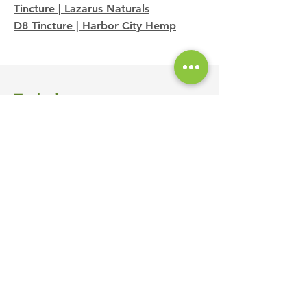
Tincture | Lazarus Naturals
D8 Tincture | Harbor City Hemp
Topicals
Clover CBD Lotion | Clover Selects
CBD Bruise & Injury Cream | Lazarus
Naturals
CBD Skin Repair Cream | Lazarus
Naturals
3:1 Releaf Balm | Papa & Barkley
3:1 Releaf Balm Stick | Papa &
Barkley
Eucalyptus CBD Bath Bomb |
JustCBD
Lavender CBD Bath Bomb | JustCBD