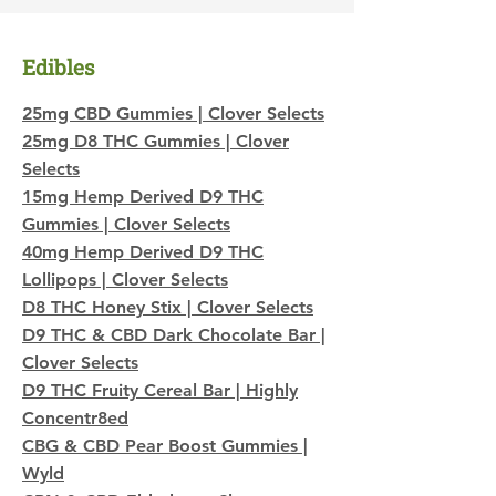
Edibles
25mg CBD Gummies | Clover Selects
25mg D8 THC Gummies | Clover
Selects
15mg
Hemp Derived
D9 THC
Gummies | Clover Selects
40mg Hemp Derived D9 THC
Lollipops | Clover Selects
D8 THC Honey Stix | Clover Selects
D9 THC & CBD Dark Chocolate Bar |
Clover Selects
D9 THC Fruity Cereal Bar | Highly
Concentr8ed
CBG & CBD Pear Boost Gummies |
Wyld