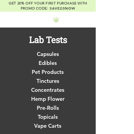
GET 20% OFF YOUR FIRST PURCHASE WITH
SAVE20NOW
PROMO CODE:
Lab Tests
Capsules
Edibles
Pet Products
Tinctures
Concentrates
Hemp Flower
Pre-Rolls
Topicals
Vape Carts