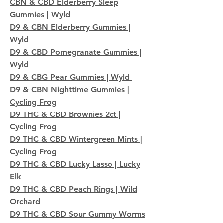
CBN & CBD Elderberry Sleep
Gummies | Wyld
D9 & CBN Elderberry Gummies |
Wyld
D9 & CBD Pomegranate Gummies |
Wyld
D9 & CBG Pear Gummies | Wyld
D9 & CBN Nighttime Gummies |
Cycling Frog
D9 THC & CBD Brownies 2ct |
Cycling Frog
D9 THC & CBD Wintergreen Mints |
Cycling Frog
D9 THC & CBD Lucky Lasso | Lucky
Elk
D9 THC & CBD Peach Rings | Wild
Orchard
D9 THC & CBD Sour Gummy Worms