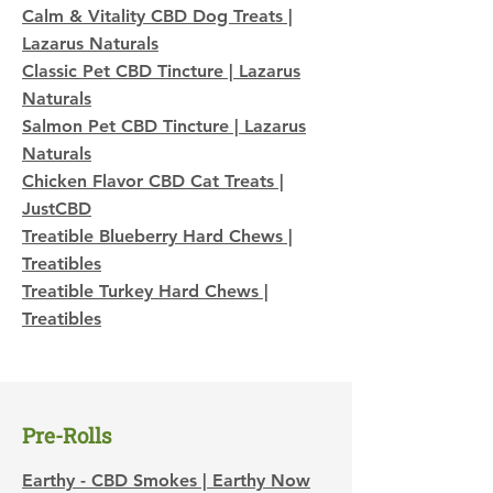
Calm & Vitality CBD Dog Treats |
Lazarus Naturals
Classic Pet CBD Tincture | Lazarus
Naturals
Salmon Pet CBD Tincture | Lazarus
Naturals
Chicken Flavor CBD Cat Treats |
JustCBD
Treatible Blueberry Hard Chews |
Treatibles
Treatible Turkey Hard Chews |
Treatibles
Pre-Rolls
Earthy - CBD Smokes | Earthy Now