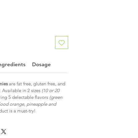
ngredients
Dosage
ies
are fat free, gluten free, and
! Available in 2 sizes
(10 or 20
ing 5 delectable flavors
(green
lood orange, pineapple and
oduct is a must-try!