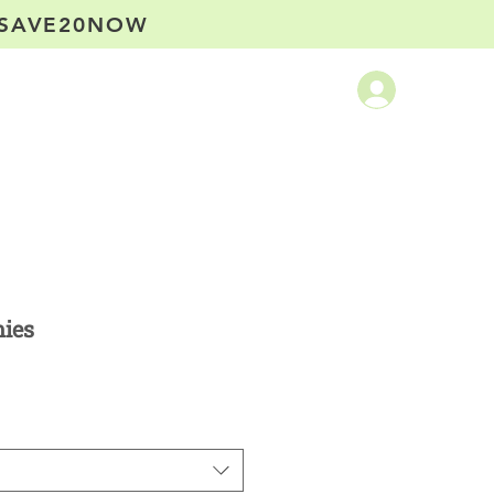
SAVE20NOW
ntact
ies