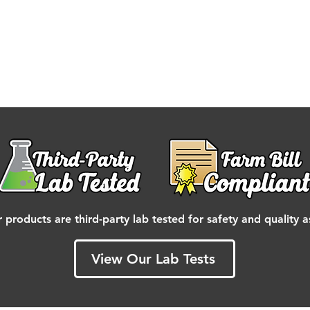
r products are third-party lab tested for safety and quality 
View Our Lab Tests