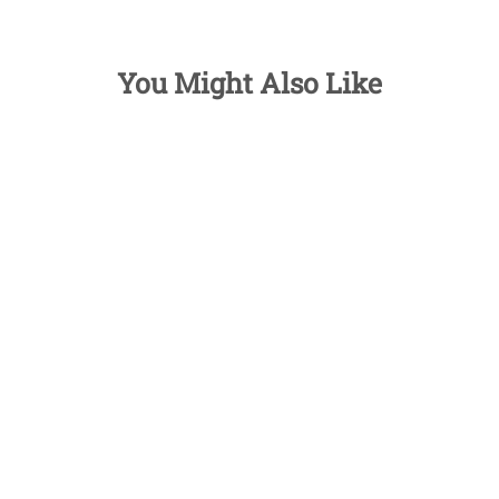
You Might Also Like