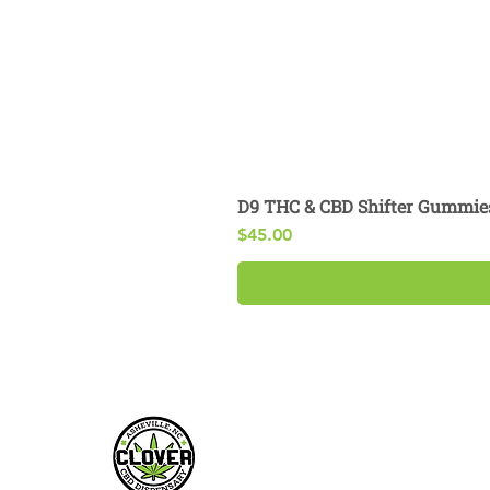
D9 THC & CBD Shifter Gummie
Price
$45.00
My Account
Customer Su