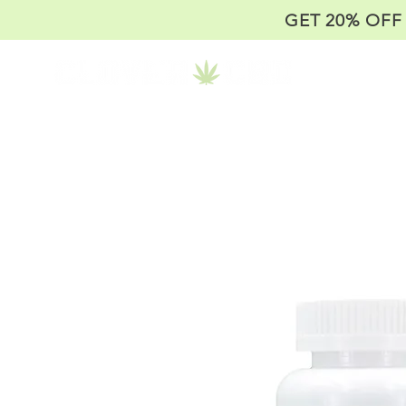
GET 20% OFF