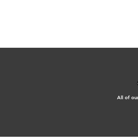
All of ou