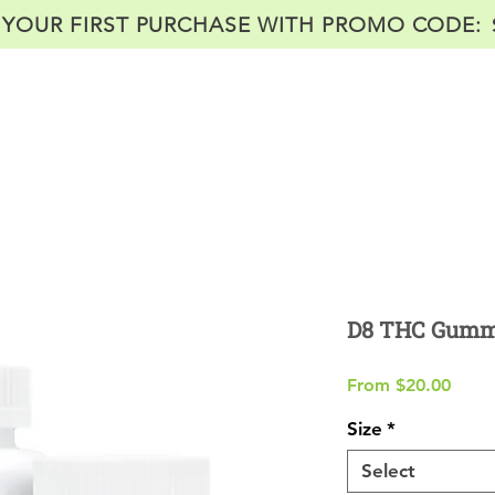
 YOUR FIRST PURCHASE WITH PROMO CODE:
Home
Shop
About
Labs
Co
D8 THC Gumm
Sale
From
$20.00
Price
Size
*
Select