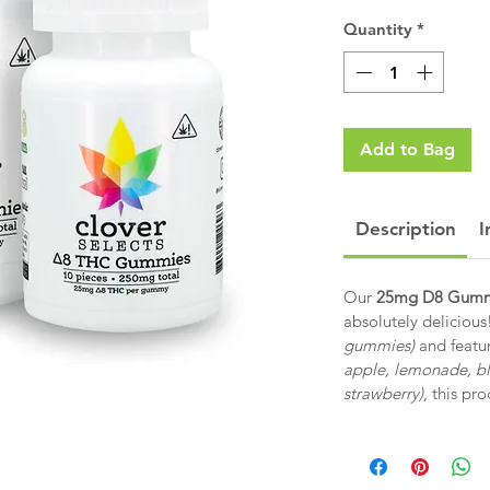
Quantity
*
Add to Bag
Description
I
Our
25mg D8 Gumm
absolutely delicious
gummies)
and featur
apple, lemonade, b
strawberry)
, this pr